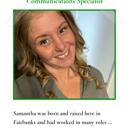
Communications Specialist
and made it halfway through her 8 years of 
schooling before deciding to switch to 
becoming a veterinary technician.

Ariel has been a Licensed Veterinary 
Technician (LVT) since 2022 and has been in 
touch with the veterinary field since 2015 in 
both small animal and equine. 

Ariel is super excited to join the IMV team 
and help bring her experiences to Alaska!

Ariel loves spending time outside and, 
though she loves all animals (except for 
Samantha was born and raised here in 
reptiles!), horses are her passion and she 
Fairbanks and had worked in many roles 
jokes that they are her therapy! She has 
before jumping into the world of vet med as 