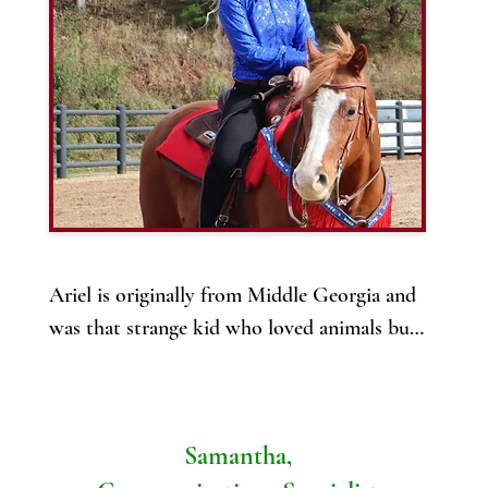
ow, Alya is excited to bring her skills and expertise to 
MV, where she is helping to provide high-quality, 
ccessible veterinary care through our mobile clinic. 

ith her emergency care background, she is well-equipped 
o handle a variety of situations, ensuring that pets receive 
he best care no matter where they are.
Ariel is originally from Middle Georgia and 
was that strange kid who loved animals but

never had one of her own. But it never 
failed, Ariel would gravitate towards 
animals! 

Samantha,
She grew up wanting to be a veterinarian 