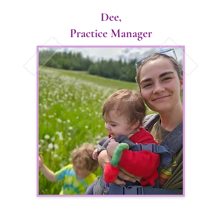
ittle further from home she applied to veterinary school 
Dee,
ative program with the University of Alaska Fairbanks. On
Practice Manager
termined to try this crazy looking sport called skijoring 
 collie wasn’t the biggest fan of pulling in harness, Dr. L
ild state of Alaska.

ars of vet school at the CSU campus, despite thoroughly en
. Llanes and her partner decided to make the move back to
pes of bringing high quality, consistent and reliable veter
a. Her vision is to work with producers to promote long t
ote animal agriculture in the state of Alaska. Dr. Llanes
nity to help them achieve whatever goals their kennel has
 young, eager doctor she aspires to grow and learn with h
heir own unique ways. She looks forward to meeting her/ n
.