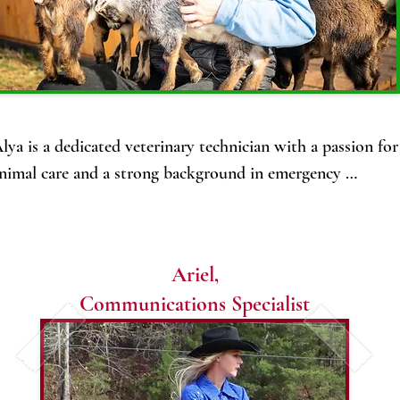
and her love of animals and nature.

She plans to have a small, self-
sustaining farm with livestock that 
works with nature to produce and 
thrive.

lya is a dedicated veterinary technician with a passion for 
Her family includes the love of her life, 
nimal care and a strong background in emergency 
Nicholas, their 2 beautiful young 
edicine. 

children, Finn and Beatrice, and their 
orn and raised in Fairbanks, she has always had a deep 
old sweetheart pit bull, Minnie.
onnection to animals and the natural world. 

Ariel,
Communications Specialist
or the past four years, Alya has worked at After Hours 
mergency clinic, first as a technician and now as their 
ractice manager, gaining extensive experience in handling 
rgent and critical cases with precision and compassion.
