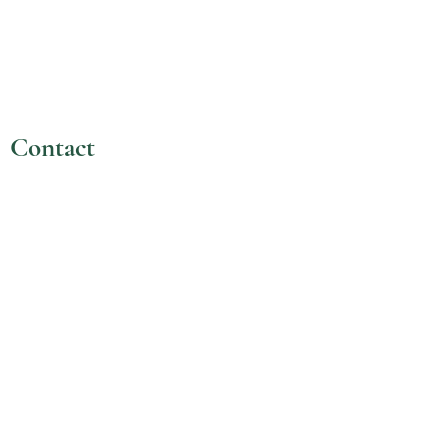
Contact