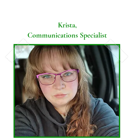
lived all over the country and gotten to see 
a receptionist and vet assistant in 2022. 

and experience many cool places! Her dog, 
Athena, keeps Ariel and her husband, Caleb, 
Krista,
In her free time, Samantha likes to hang out 
busy and active, even at -30 below!
Communications Specialist
with family, cook, read, exercise, and find 
time to pamper herself. 

Samantha has a son and a daughter as well 
as a German Shepherd, a cat, and a rabbit.