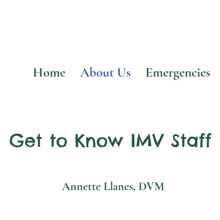
Home
About Us
Emergencies
Get to Know IMV Staff
Annette Llanes, DVM