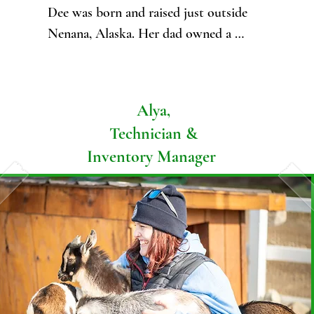
Dee was born and raised just outside 
Nenana, Alaska. Her dad owned a 
freight husky kennel, and Dee mushed 
her entire childhood. Her family used 
their sled dog team for hauling wood, 
Alya,
building supplies, and the animals they 
Technician &
caught on their trap line.

Inventory Manager
Dee has worked in vet med as a 
receptionist and vet assistant since 2020 
and is currently attending online classes 
to obtain her Veterinary Technician 
associate's degree, through Penn Foster.

Dee's passion lies in her family, faith, 