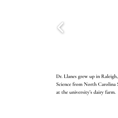
Dr. Llanes grew up in Raleigh
Science from North Carolina S
at the university’s dairy farm
in Montana, and spent a month
through her thesis work on ovu