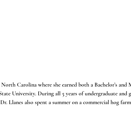
, North Carolina where she earned both a Bachelor’s and M
tate University. During all 5 years of undergraduate and
.  Dr. Llanes also spent a summer on a commercial hog farm
 in Haiti working with goat farmers. She became enthralle
lation synchronization in goats, developed a special intere