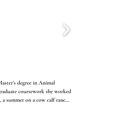
aster’s degree in Animal 
 graduate coursework she worked 
, a summer on a cow calf ranch 
d with animal agriculture and, 
st in reproductive sciences.
